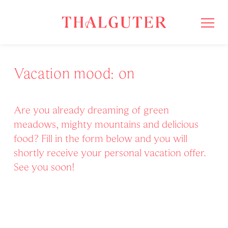
Vacation mood: on
Are you already dreaming of green
meadows, mighty mountains and delicious
food? Fill in the form below and you will
shortly receive your personal vacation offer.
See you soon!