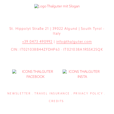
St. Hippolyt Straße 21 | 39022 Algund | South Tyrol -
Italy
+39 0473 490992
|
info@thalguter.com
CIN: IT021038B44ZFDHP63 · IT021038A1RSSK25QK
NEWSLETTER
TRAVEL INSURANCE
PRIVACY POLICY
CREDITS