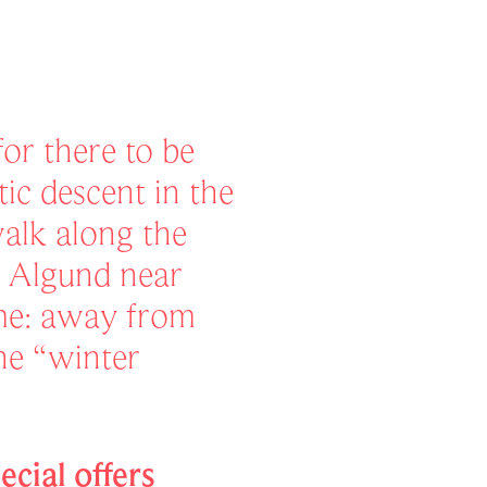
or there to be
c descent in the
walk along the
n Algund near
ame: away from
the “winter
ecial offers