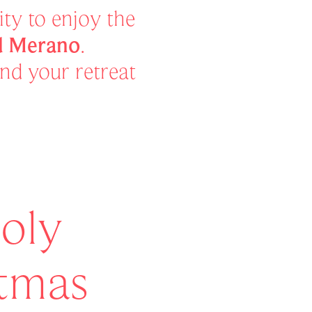
ty to enjoy the
nd Merano
.
and your retreat
oly
stmas