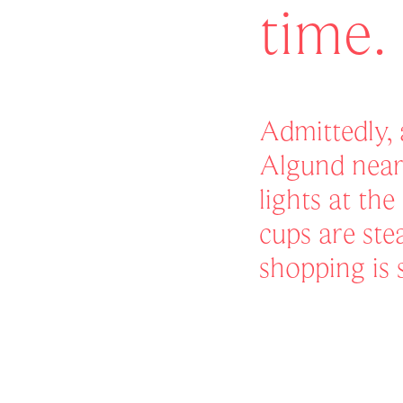
time.
Admittedly,
Algund near
lights at th
cups are st
shopping is 