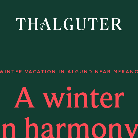
WINTER VACATION IN ALGUND NEAR MERAN
A winter
in harmony