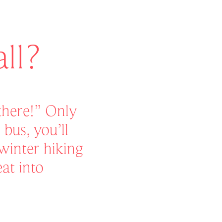
ll?
 there!” Only
bus, you’ll
winter hiking
eat into