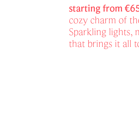
starting from €6
cozy charm of t
Sparkling lights,
that brings it all