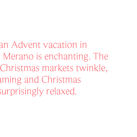
 an Advent vacation in
 Merano is enchanting. The
e Christmas markets twinkle,
eaming and Christmas
surprisingly relaxed.