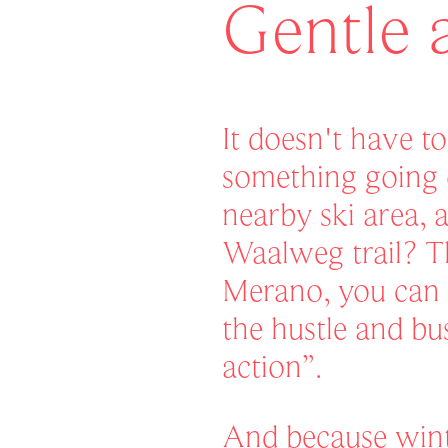
Gentle 
It doesn't have t
something going 
nearby ski area, 
Waalweg trail? T
Merano, you can 
the hustle and bus
action”.
And because wint