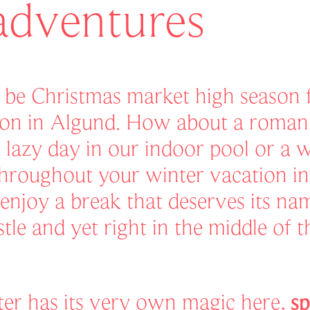
adventures
o be Christmas market high season f
on in Algund. How about a romanti
a lazy day in our indoor pool or a 
hroughout your winter vacation i
enjoy a break that deserves its n
tle and yet right in the middle of 
er has its very own magic here,
sp