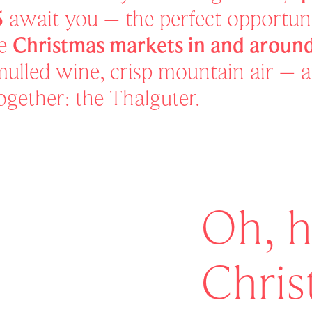
5
await you – the perfect opportuni
he
Christmas markets in and arou
 mulled wine, crisp mountain air – 
 together: the Thalguter.
Oh, h
Chri