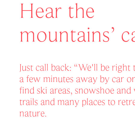
Hear the
mountains’ ca
Just call back: “We'll be right
a few minutes away by car or 
find ski areas, snowshoe and 
trails and many places to retr
nature.